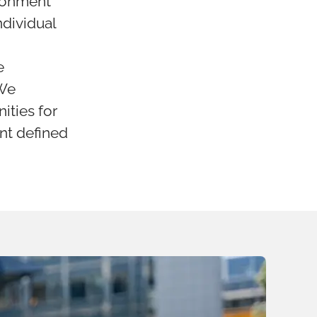
ironment
ndividual
e
 We
ities for
ent defined