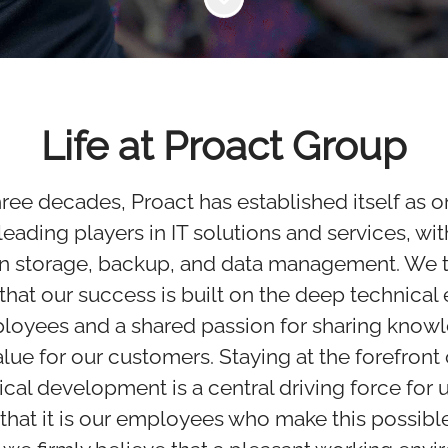
Life at Proact Group
hree decades, Proact has established itself as o
eading players in IT solutions and services, wit
in storage, backup, and data management. We t
 that our success is built on the deep technical
ployees and a shared passion for sharing know
alue for our customers. Staying at the forefront 
cal development is a central driving force for 
that it is our employees who make this possible