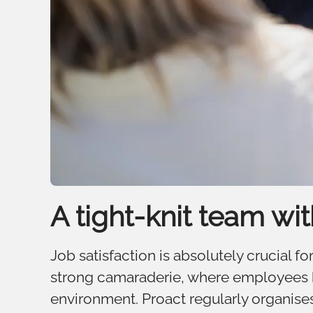
A tight-knit team wi
Job satisfaction is absolutely crucial 
strong camaraderie, where employees ha
environment. Proact regularly organises