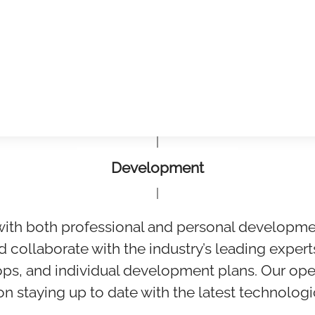
Development
with both professional and personal developme
d collaborate with the industry’s leading expert
ps, and individual development plans. Our ope
 on staying up to date with the latest technolo