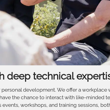
th deep technical experti
for personal development. We offer a workplace
ve the chance to interact with like-minded te
 events, workshops, and training sessions, both