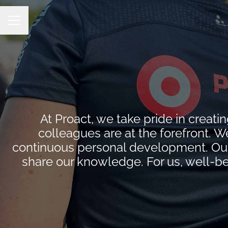
CAREER MENU
At Proact, we take pride in crea
colleagues are at the forefront. W
continuous personal development. Our 
share our knowledge. For us, well-be