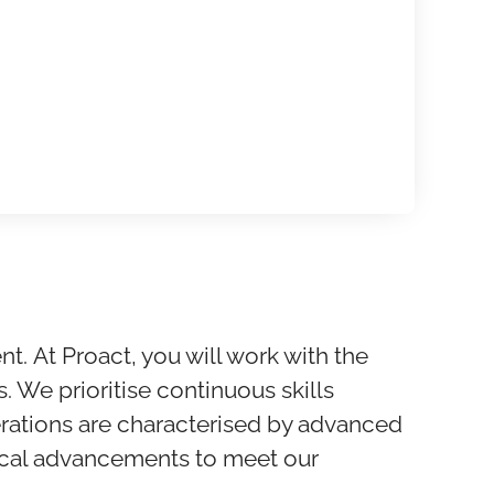
nt.
At Proact, you will work with the
s. We prioritise continuous skills
rations are characterised by advanced
gical advancements to meet our