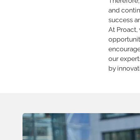
Therefore,
and contin
success an
At Proact,
opportunit
encourage 
our experts
by innovat