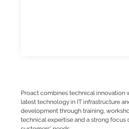
Proact combines technical innovation 
latest technology in IT infrastructure an
development through training, worksho
technical expertise and a strong focus
customers' needs.