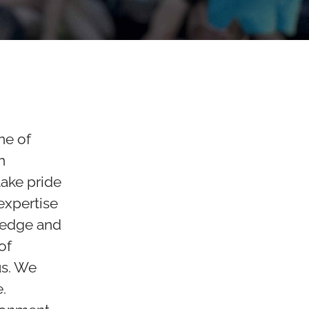
ne of
h
ake pride
 expertise
ledge and
of
us. We
.