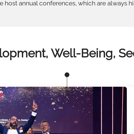
we host annual conferences, which are always h
opment, Well-Being, Se