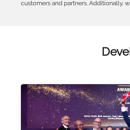
customers and partners. Additionally, 
Devel