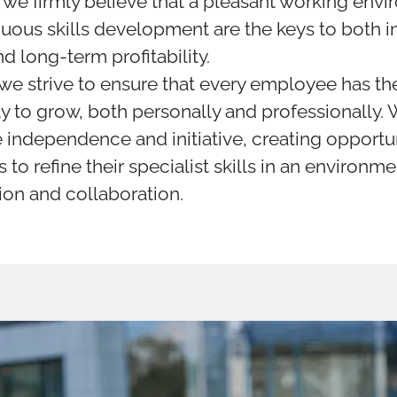
 we firmly believe that a pleasant working env
uous skills development are the keys to both i
d long-term profitability.
 we strive to ensure that every employee has th
y to grow, both personally and professionally.
independence and initiative, creating opportun
 to refine their specialist skills in an environm
ion and collaboration.