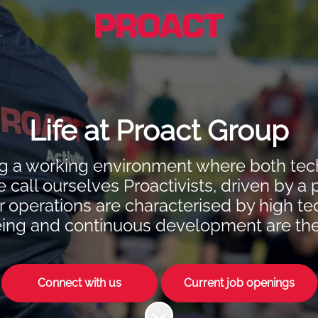
Life at Proact Group
ting a working environment where both t
e call ourselves Proactivists, driven by a 
operations are characterised by high tech
ing and continuous development are the ke
Connect with us
Current job openings
Scroll to content