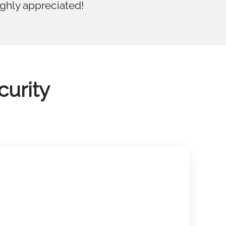
ighly appreciated!
curity