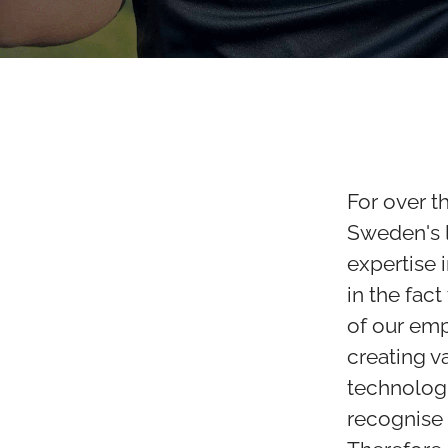
For over t
Sweden's l
expertise 
in the fact
of our em
creating v
technologi
recognise 