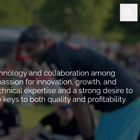
Shar
echnology and collaboration among
passion for innovation, growth, and
nical expertise and a strong desire to
ys to both quality and profitability.