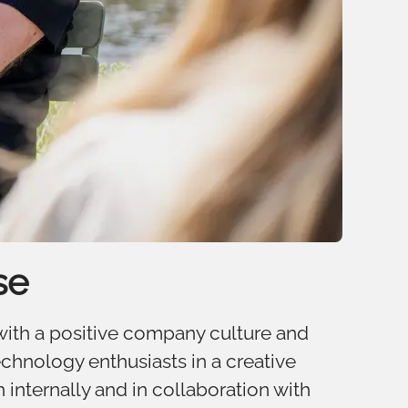
se
 with a positive company culture and
chnology enthusiasts in a creative
 internally and in collaboration with